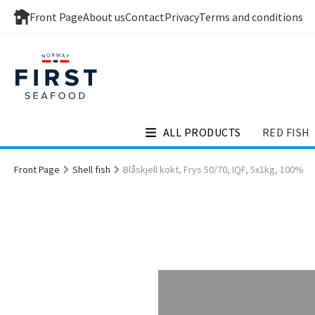
Front Page
About us
Contact
Privacy
Terms and conditions
ALL PRODUCTS
RED FISH
Front Page
Shell fish
Blåskjell kokt, Frys 50/70, IQF, 5x1kg, 100%