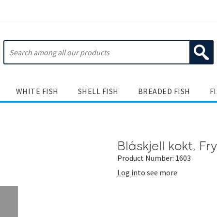
WHITE FISH
SHELL FISH
BREADED FISH
F
Blåskjell kokt, Fr
Product Number: 1603
Log in
to see more