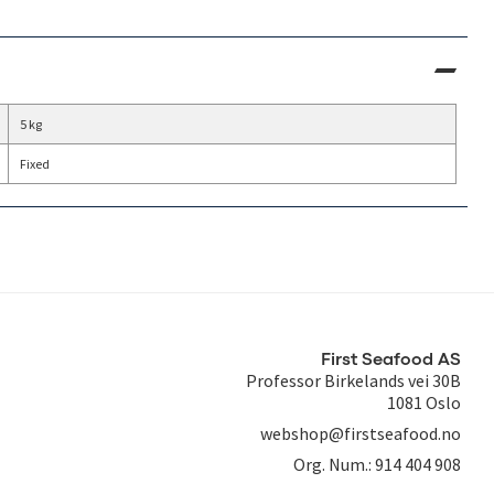
5 kg
Fixed
First Seafood AS
Professor Birkelands vei 30B
1081 Oslo
webshop@firstseafood.no
Org. Num.:
914 404 908