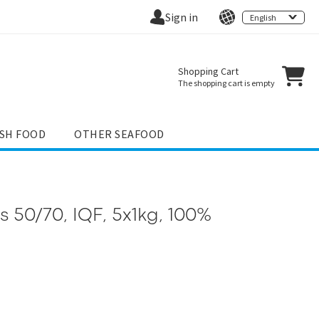
Sign in
English
Shopping Cart
The shopping cart is empty
ISH FOOD
OTHER SEAFOOD
ys 50/70, IQF, 5x1kg, 100%