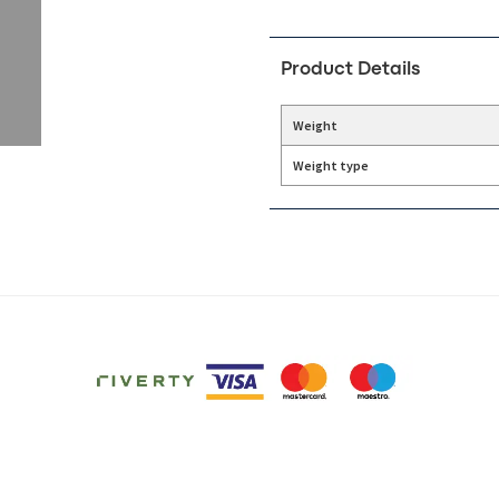
Product Details
Weight
Weight type