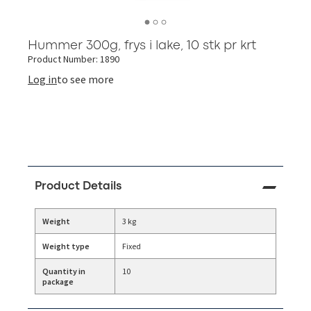
Hummer 300g, frys i lake, 10 stk pr krt
Product Number: 1890
Log in
to see more
Product Details
Weight
3 kg
Weight type
Fixed
Quantity in
10
package