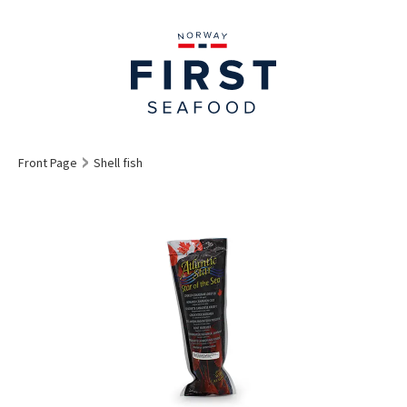
Front Page
Shell fish