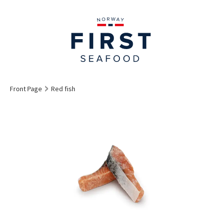
Front Page
Red fish