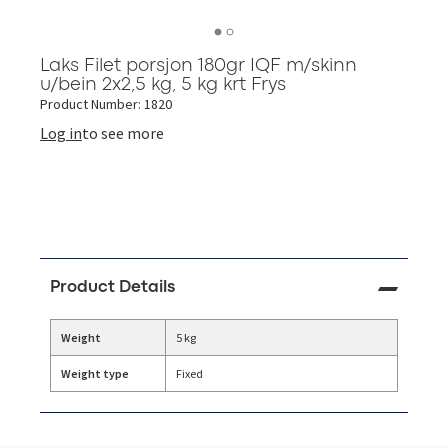
Laks Filet porsjon 180gr IQF m/skinn
u/bein 2x2,5 kg, 5 kg krt Frys
Product Number: 1820
Log in
to see more
Product Details
Weight
5 kg
Weight type
Fixed