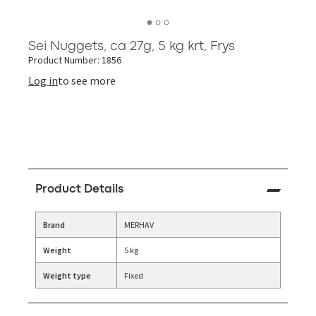
Sei Nuggets, ca 27g, 5 kg krt, Frys
Product Number: 1856
Log in
to see more
Product Details
Brand
MERHAV
Weight
5 kg
Weight type
Fixed