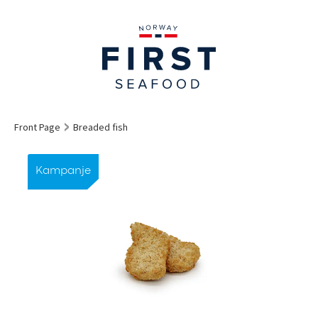
Front Page
Breaded fish
Kampanje